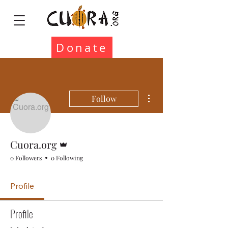
Donate
More actions
Follow
Admin
Cuora.org
0 Followers
0 Following
Profile
Profile