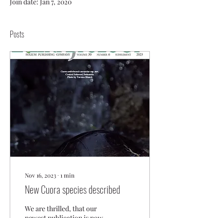
Join date: Jan 7, 2020
Posts
Nov 16, 2023
∙
1
min
New Cuora species described
We are thrilled, that our
newest publication is now