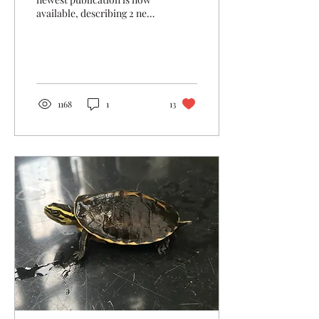
available, describing 2 new
Cuora species and a new
subspecies!
1168
1
13