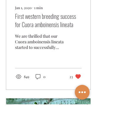
Jan 1, 2020
∙
1
min
First western breeding success
for Cuora amboinensis lineata
We are thrilled that our
Cuora amboinensis lineata
started to successfully
reproduce in 2018, being
the first breeding success
of this...
849
0
23