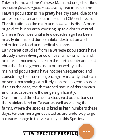
Taiwan Island and the Chinese Mainland one, described
as
Cuora flavomarginata sinensis
by Hsü in 1930. The
Taiwan population is in a pretty healthy state, due to the
better protection and less interest in TCM on Taiwan.
The situtation on the mainland however is dire. A once
huge distribution area covering up to a dozen central
Chinese Provinces until a few decades ago has been
heavily diminished due to habitat destruction and
collection for food and medical reasons.
Early genetic studies from Taiwanese populations have
already shown divergence on this rather small island,
and three morphotypes from the north, south and east
exist that fit the genetic data pretty well, yet the
mainland populations have not been sequenced and
considering their once huge range, variability, that can
be seen morphologically likely also exists genetics wise.
If this is the case, the threatened status of this species
and its subspecies will change significantly.
Our team had the chance to study wild populations on
the Mainland and on Taiwan as well as visiting the
farms, where the species is bred in high numbers these
days. Furthermore genetic studies are underway to get
a clearer image in the variability of this Species.
VIEW SPECIES PROFILE