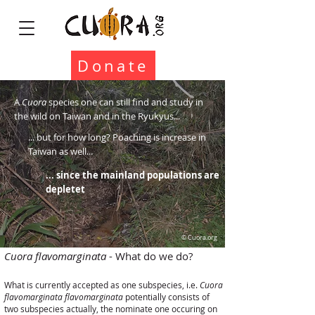
Donate
A
Cuora
species one can still find and study in
the wild on Taiwan and in the Ryukyus...
... but for how long? Poaching is increase in
Taiwan as well...
... since the mainland populations are
depletet
© Cuora.org
Cuora flavomarginata
- What do we do?
What is currently accepted as one subspecies, i.e.
Cuora
flavomarginata flavomarginata
potentially consists of
two subspecies actually, the nominate one occuring on