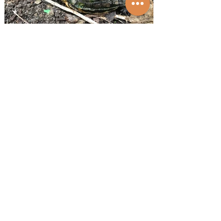
© Cuora.org
Cuora aurocapitata dabieshani female
1/21
© Cuora.org