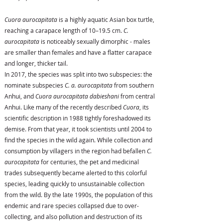
Cuora aurocapitata
is a highly aquatic Asian box turtle,
reaching a carapace length of 10–19.5 cm.
C.
aurocapitata
is noticeably sexually dimorphic - males
are smaller than females and have a flatter carapace
and longer, thicker tail.
In 2017, the species was split into two subspecies: the
nominate subspecies
C. a. aurocapitata
from southern
Anhui, and
Cuora aurocapitata dabieshani
from central
Anhui. Like many of the recently described
Cuora
, its
scientific description in 1988 tightly foreshadowed its
demise. From that year, it took scientists until 2004 to
find the species in the wild again. While collection and
consumption by villagers in the region had befallen
C.
aurocapitata
for centuries, the pet and medicinal
trades subsequently became alerted to this colorful
species, leading quickly to unsustainable collection
from the wild. By the late 1990s, the population of this
endemic and rare species collapsed due to over-
collecting, and also pollution and destruction of its