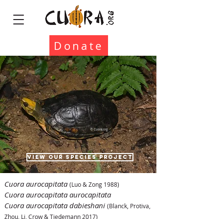
Donate
© Cuora.org
VIEW OUR SPECIES PROJECT
Cuora aurocapitata
(Luo & Zong 1988)
Cuora aurocapitata aurocapitata
Cuora aurocapitata dabieshani
(Blanck, Protiva,
Zhou, Li, Crow & Tiedemann 2017)