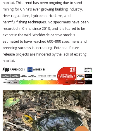
habitat. This trend has been ongoing due to sand
mining for China’s ever growing building industry,
river regulations, hydroelectric dams, and
harmful fishing techniques. No specimens have been
recorded in China since 2013, and it is feared to be
extinct in the wild. Worldwide captive stock is
estimated to have reached 600–800 specimens and
breeding success is increasing. Potential future
release projects are hindered by the lack of existing
habitat.