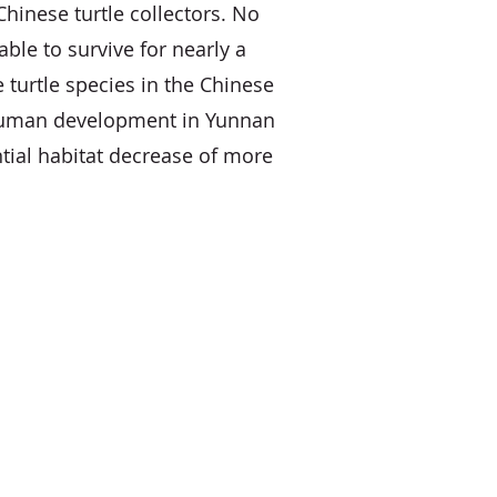
hinese turtle collectors. No
ble to survive for nearly a
 turtle species in the Chinese
 human development in Yunnan
tial habitat decrease of more