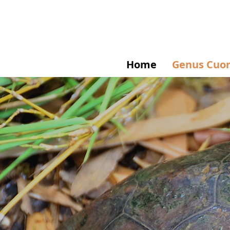
Home
Genus Cuo