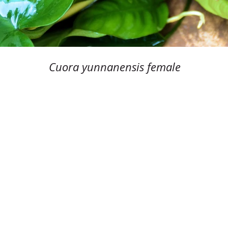
Cuora yunnanensis female
© Cuora.org