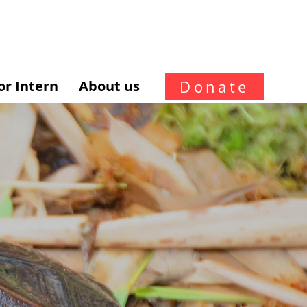
Donate
or Intern
About us