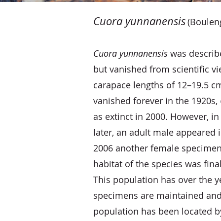
​
Cuora yunnanensis
(Boulen
Cuora yunnanensis
was described
but vanished from scientific v
carapace lengths of 12–19.5 cm,
vanished forever in the 1920s,
as extinct in 2000. However, i
later, an adult male appeared in
2006 another female specimen 
habitat of the species was fina
This population has over the y
specimens are maintained and 
population has been located by