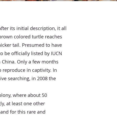
 its initial description, it all
 brown colored turtle reaches
hicker tail. Presumed to have
o be officially listed by IUCN
n China. Only a few months
o reproduce in captivity. In
ve searching, in 2008 the
colony, where about 50
, at least one other
and for this rare and