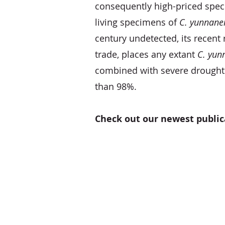
consequently high-priced speci
living specimens of
C. yunnane
century undetected, its recent 
trade, places any extant
C. yun
combined with severe droughts
than 98%.
Check out our newest public