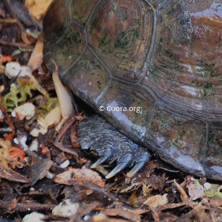
© Cuora.org