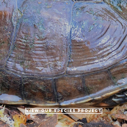
VIEW OUR SPECIES PROJECT