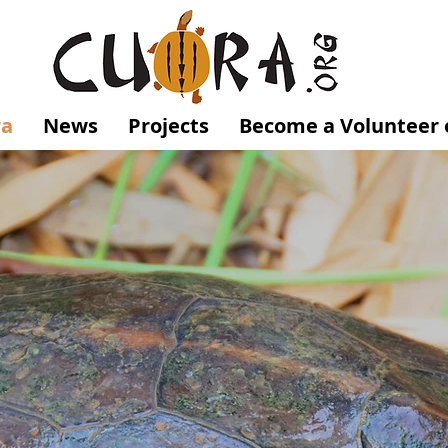
ra
News
Projects
Become a Volunteer 