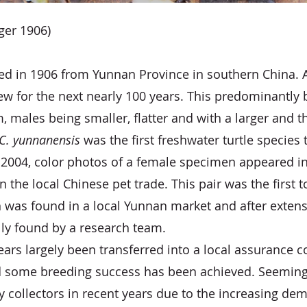
ger 1906)
 in 1906 from Yunnan Province in southern China. After
iew for the next nearly 100 years. This predominantly
 males being smaller, flatter and with a larger and t
C. yunnanensis
was the first freshwater turtle species t
n 2004, color photos of a female specimen appeared i
 the local Chinese pet trade. This pair was the first t
was found in a local Yunnan market and after extensi
lly found by a research team.
ears largely been transferred into a local assurance 
some breeding success has been achieved. Seemingly
 collectors in recent years due to the increasing dem