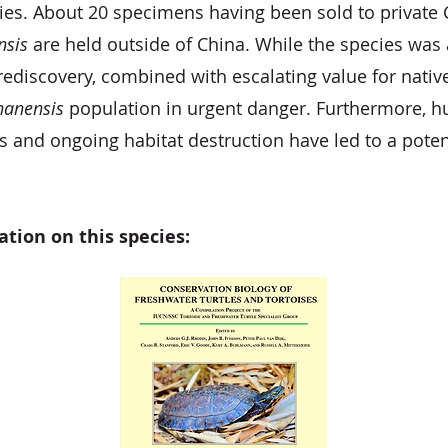
es. About 20 specimens having been sold to private C
nsis
are held outside of China. While the species was a
rediscovery, combined with escalating value for native
nanensis
population in urgent danger. Furthermore,
 and ongoing habitat destruction have led to a poten
ation on this species: