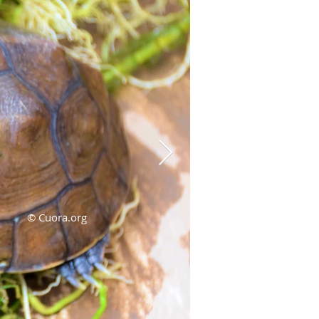
© Cuora.org