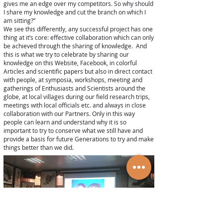
gives me an edge over my competitors. So why should
I share my knowledge and cut the branch on which I
am sitting?”
We see this differently, any successful project has one
thing at it’s core: effective collaboration which can only
be achieved through the sharing of knowledge. And
this is what we try to celebrate by sharing our
knowledge on this Website, Facebook, in colorful
Articles and scientific papers but also in direct contact
with people, at symposia, workshops, meeting and
gatherings of Enthusiasts and Scientists around the
globe, at local villages during our field research trips,
meetings with local officials etc. and always in close
collaboration with our Partners. Only in this way
people can learn and understand why it is so
important to try to conserve what we still have and
provide a basis for future Generations to try and make
things better than we did.
© Cuora.org