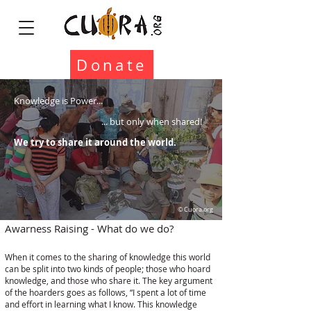
Donate
Knowledge is Power...
... but only when shared!
We try to share it around the world.
© Cuora.org
Awarness Raising - What do we do?
When it comes to the sharing of knowledge this world
can be split into two kinds of people; those who hoard
knowledge, and those who share it. The key argument
of the hoarders goes as follows, “I spent a lot of time
and effort in learning what I know. This knowledge