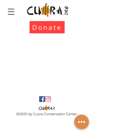
Donate
©2025 by Cuora Conservation Center